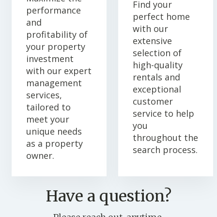
Find your
performance
perfect home
and
with our
profitability of
extensive
your property
selection of
investment
high-quality
with our expert
rentals and
management
exceptional
services,
customer
tailored to
service to help
meet your
you
unique needs
throughout the
as a property
search process.
owner.
Have a question?