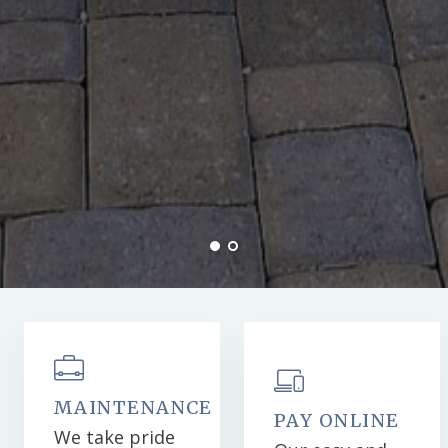
MAINTENANCE
PAY ONLINE
We take pride