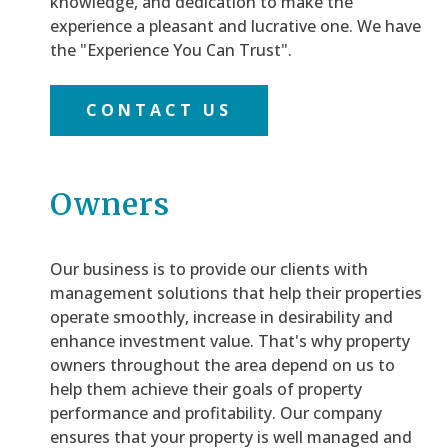
knowledge, and dedication to make the
experience a pleasant and lucrative one. We have
the "Experience You Can Trust".
CONTACT US
Owners
Our business is to provide our clients with
management solutions that help their properties
operate smoothly, increase in desirability and
enhance investment value. That's why property
owners throughout the area depend on us to
help them achieve their goals of property
performance and profitability. Our company
ensures that your property is well managed and