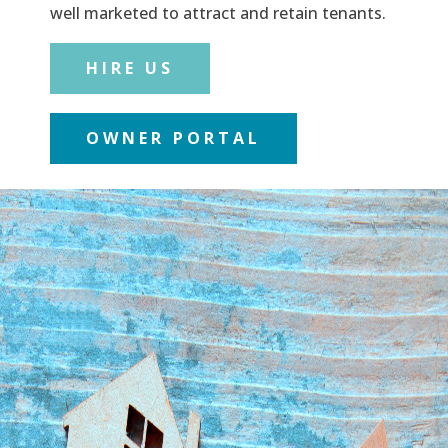
well marketed to attract and retain tenants.
HIRE US
OWNER PORTAL