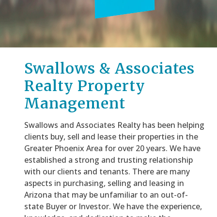
Swallows & Associates
Realty Property
Management
Swallows and Associates Realty has been helping
clients buy, sell and lease their properties in the
Greater Phoenix Area for over 20 years. We have
established a strong and trusting relationship
with our clients and tenants. There are many
aspects in purchasing, selling and leasing in
Arizona that may be unfamiliar to an out-of-
state Buyer or Investor. We have the experience,