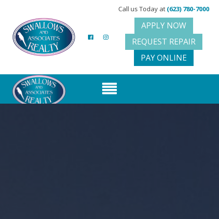
Call us Today at
(623) 780-7000
APPLY NOW
REQUEST REPAIR
PAY ONLINE