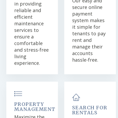
Our easy and
in providing
secure online
reliable and
payment
efficient
system makes
maintenance
it simple for
services to
tenants to pay
ensure a
rent and
comfortable
manage their
and stress-free
accounts
living
hassle-free.
experience.
PROPERTY
SEARCH FOR
MANAGEMENT
RENTALS
Maximize the