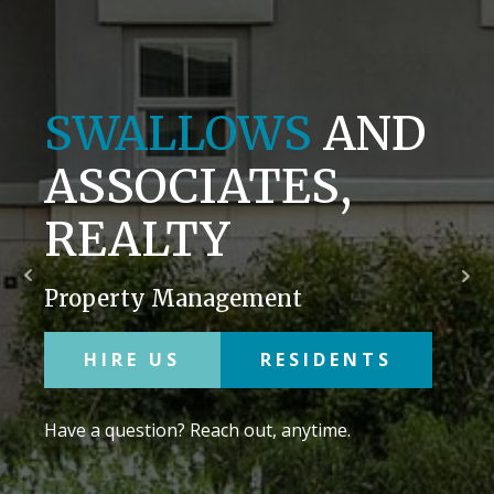
SWALLOWS
AND
ASSOCIATES,
REALTY
Property Management
HIRE US
RESIDENTS
Have a question? Reach out, anytime.