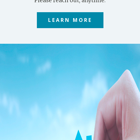
Please reach out, anytime.
LEARN MORE